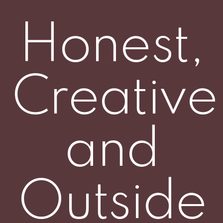
Honest,
Creative
and
Outside