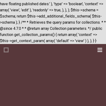
have floating published dates.' ), 'type' => 'boolean', 'context' =>
array( 'view', 'edit' ), 'readonly' => true, ), ), ); $this->schema =
$schema; return $this->add_additional_fields_schema( $this-
>schema ); } /** * Retrieves the query params for collections. * *
@since 4.7.0 * * @return array Collection parameters. */ public
function get_collection_params() { return array( 'context' =>
$this->get_context_param( array( 'default' => 'view' ) ), ); } }