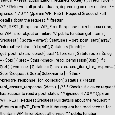
'status' => rest_authorization_required_code() ) ); } return true; }
/** * Retrieves all post statuses, depending on user context. * *
@since 4.7.0 * * @param WP_REST_Request $request Full
details about the request. * @return
WP_REST_Response|WP_Error Response object on success,
or WP_Error object on failure. */ public function get_items(
$request ) { $data = array(); $statuses = get_post_stati( array(
'internal' => false ), 'object' ); $statuses['trash'] =
get_post_status_object( 'trash' ); foreach ( $statuses as $slug
=> $obj ) { $ret = $this->check_read_permission( $obj ); if ( !
$ret ) { continue; } $status = $this->prepare_item_for_response(
$obj, $request ); $data[ $obj->name ] = $this-
>prepare_response_for_collection( $status ); } return
rest_ensure_response( $data ); } /** * Checks if a given request
has access to read a post status. * * @since 4.7.0 * * @param
WP_REST_Request $request Full details about the request. *
@return true|WP_Error True if the request has read access for
the item, WP_Error object otherwise. */ public function