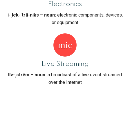
Electronics
i-ˌlek-ˈträ-niks – noun:
electronic components, devices,
or equipment
mic
Live Streaming
līv-ˌstrēm – noun:
a broadcast of a live event streamed
over the Internet