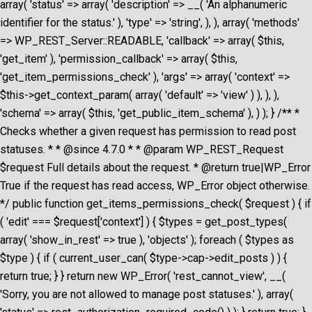
array( 'status' => array( 'description' => __( 'An alphanumeric
identifier for the status.' ), 'type' => 'string', ), ), array( 'methods'
=> WP_REST_Server::READABLE, 'callback' => array( $this,
'get_item' ), 'permission_callback' => array( $this,
'get_item_permissions_check' ), 'args' => array( 'context' =>
$this->get_context_param( array( 'default' => 'view' ) ), ), ),
'schema' => array( $this, 'get_public_item_schema' ), ) ); } /** *
Checks whether a given request has permission to read post
statuses. * * @since 4.7.0 * * @param WP_REST_Request
$request Full details about the request. * @return true|WP_Error
True if the request has read access, WP_Error object otherwise.
*/ public function get_items_permissions_check( $request ) { if
( 'edit' === $request['context'] ) { $types = get_post_types(
array( 'show_in_rest' => true ), 'objects' ); foreach ( $types as
$type ) { if ( current_user_can( $type->cap->edit_posts ) ) {
return true; } } return new WP_Error( 'rest_cannot_view', __(
'Sorry, you are not allowed to manage post statuses.' ), array(