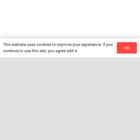
This website uses cookies to improve your experience. If you
OK
continue to use this site, you agree with it.