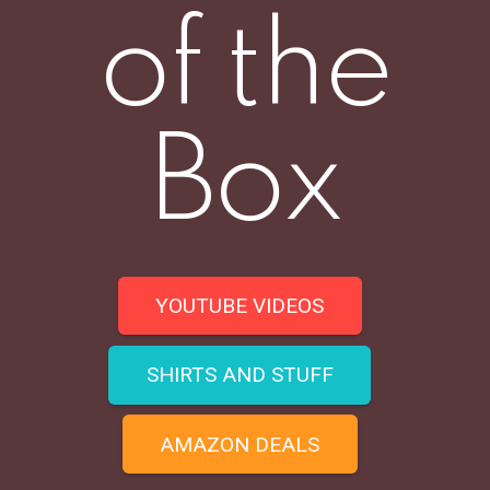
of the
Box
YOUTUBE VIDEOS
SHIRTS AND STUFF
AMAZON DEALS