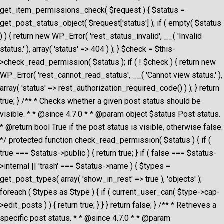
get_item_permissions_check( $request ) { $status =
get_post_status_object( $request['status'] ); if ( empty( $status
) ) { return new WP_Error( 'rest_status_invalid', __( 'Invalid
status.' ), array( 'status' => 404 ) ); } $check = $this-
>check_read_permission( $status ); if ( ! $check ) { return new
WP_Error( 'rest_cannot_read_status', __( 'Cannot view status.' ),
array( 'status' => rest_authorization_required_code() ) ); } return
true; } /** * Checks whether a given post status should be
visible. * * @since 4.7.0 * * @param object $status Post status.
* @return bool True if the post status is visible, otherwise false.
*/ protected function check_read_permission( $status ) { if (
true === $status->public ) { return true; } if ( false === $status-
>internal || 'trash' === $status->name ) { $types =
get_post_types( array( 'show_in_rest' => true ), 'objects' );
foreach ( $types as $type ) { if ( current_user_can( $type->cap-
>edit_posts ) ) { return true; } } } return false; } /** * Retrieves a
specific post status. * * @since 4.7.0 * * @param