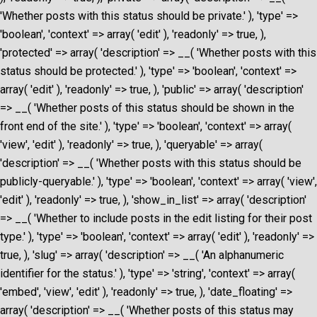
'Whether posts with this status should be private.' ), 'type' =>
'boolean', 'context' => array( 'edit' ), 'readonly' => true, ),
'protected' => array( 'description' => __( 'Whether posts with this
status should be protected.' ), 'type' => 'boolean', 'context' =>
array( 'edit' ), 'readonly' => true, ), 'public' => array( 'description'
=> __( 'Whether posts of this status should be shown in the
front end of the site.' ), 'type' => 'boolean', 'context' => array(
'view', 'edit' ), 'readonly' => true, ), 'queryable' => array(
'description' => __( 'Whether posts with this status should be
publicly-queryable.' ), 'type' => 'boolean', 'context' => array( 'view',
'edit' ), 'readonly' => true, ), 'show_in_list' => array( 'description'
=> __( 'Whether to include posts in the edit listing for their post
type.' ), 'type' => 'boolean', 'context' => array( 'edit' ), 'readonly' =>
true, ), 'slug' => array( 'description' => __( 'An alphanumeric
identifier for the status.' ), 'type' => 'string', 'context' => array(
'embed', 'view', 'edit' ), 'readonly' => true, ), 'date_floating' =>
array( 'description' => __( 'Whether posts of this status may