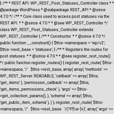
} /** * REST API: WP_REST_Post_Statuses_Controller class * *
@package WordPress * @subpackage REST_API * @since
4.7.0 */ /** * Core class used to access post statuses via the
REST API. * * @since 4.7.0 * * @see WP_REST_Controller */
class WP_REST_Post_Statuses_Controller extends
WP_REST_Controller { /** * Constructor. * * @since 4.7.0 */
public function __construct() { $this->namespace = 'wp/v2';
$this->rest_base = 'statuses'; } /** * Registers the routes for
post statuses. * * @since 4.7.0 * * @see register_rest_route()
*/ public function register_routes() { register_rest_route( $this-
>namespace, '/' . $this->rest_base, array( array( 'methods' =>
WP_REST_Server::READABLE, 'callback' => array( $this,
'get_items' ), 'permission_callback' => array( $this,
'get_items_permissions_check' ), 'args' => $this-
>get_collection_params(), ), 'schema' => array( $this,
'get_public_item_schema' ), ) ); register_rest_route( $this-
>namespace, '/' . $this->rest_base . '/(?P
[\w-]+)', array( 'args' =>