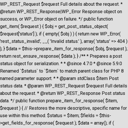
WP_REST_Request $request Full details about the request. *
@return WP_REST_Response|WP_Error Response object on
success, or WP_Error object on failure. */ public function
get_item( $request ) { $obj = get_post_status_object(
$request['status'] ); if ( empty( $obj ) ) { return new WP_Error(
'rest_status_invalid', __( 'Invalid status.' ), array( 'status' => 404 )
); } $data = $this->prepare_item_for_response( $obj, $request );
return rest_ensure_response( $data ); } /** * Prepares a post
status object for serialization. * * @since 4.7.0 * @since 5.9.0
Renamed `$status` to `$item` to match parent class for PHP 8
named parameter support. * * @param stdClass $item Post
status data. * @param WP_REST_Request $request Full details
about the request. * @return WP_REST_Response Post status
data. */ public function prepare_item_for_response( $item,
$request ) { // Restores the more descriptive, specific name for
use within this method. $status = $item; $fields = $this-
>get_fields_for_response( $request ); $data = array(); if (