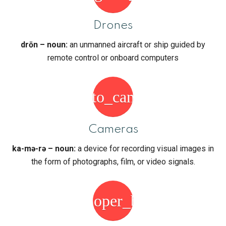
Drones
drōn – noun:
an unmanned aircraft or ship guided by
remote control or onboard computers
photo_camera
Cameras
ka-mə-rə – noun:
a device for recording visual images in
the form of photographs, film, or video signals.
developer_board