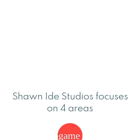
Shawn Ide Studios focuses
on 4 areas
videogame_asset