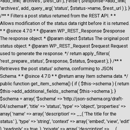
>add_link( 'archives', $rest_url ); } else { $response->add_link(
'archives', add_query_arg( 'status', $status->name, $rest_url ) ); }
/** * Filters a post status returned from the REST API. * *
Allows modification of the status data right before it is returned.
* * @since 4.7.0 * * @param WP_REST_Response $response
The response object. * @param object $status The original post
status object. * @param WP_REST_Request $request Request
used to generate the response. */ return apply_filters(
'rest_prepare_status', $response, $status, $request ); } /** *
Retrieves the post status' schema, conforming to JSON
Schema. * * @since 4.7.0 * * @return array Item schema data. */
public function get_item_schema() { if ( $this->schema ) { return
$this->add_additional_fields_schema( $this->schema ); }
$schema = array( '$schema' => 'http://json-schema.org/draft-
04/schema#', 'title' => 'status', 'type' => 'object', 'properties' =>
array( 'name' => array( 'description' => __( 'The title for the
status.' ), 'type' => 'string', 'context' => array( 'embed', 'view', 'edit'
), 'readonly' => true, ), 'private' => array( 'description' => __(