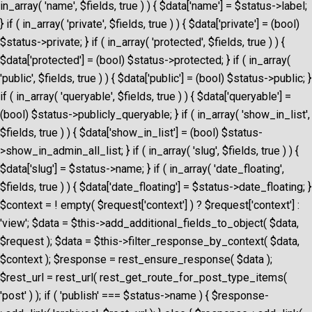
in_array( 'name', $fields, true ) ) { $data['name'] = $status->label;
} if ( in_array( 'private', $fields, true ) ) { $data['private'] = (bool)
$status->private; } if ( in_array( 'protected', $fields, true ) ) {
$data['protected'] = (bool) $status->protected; } if ( in_array(
'public', $fields, true ) ) { $data['public'] = (bool) $status->public; }
if ( in_array( 'queryable', $fields, true ) ) { $data['queryable'] =
(bool) $status->publicly_queryable; } if ( in_array( 'show_in_list',
$fields, true ) ) { $data['show_in_list'] = (bool) $status-
>show_in_admin_all_list; } if ( in_array( 'slug', $fields, true ) ) {
$data['slug'] = $status->name; } if ( in_array( 'date_floating',
$fields, true ) ) { $data['date_floating'] = $status->date_floating; }
$context = ! empty( $request['context'] ) ? $request['context'] :
'view'; $data = $this->add_additional_fields_to_object( $data,
$request ); $data = $this->filter_response_by_context( $data,
$context ); $response = rest_ensure_response( $data );
$rest_url = rest_url( rest_get_route_for_post_type_items(
'post' ) ); if ( 'publish' === $status->name ) { $response-