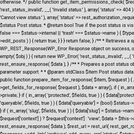
otherwise. */ public function get_item_permissions_check( $reque
'rest_status_invalid', __( 'Invalid status.' ), array( 'status' => 
'Cannot view status.' ), array( 'status' => rest_authorization_requ
$status Post status. * @return bool True if the post status is visi
false === $status->internal || 'trash' === $status->name ) { $type
>edit_posts ) ) { return true; } } } return false; } /** * Retriev
WP_REST_Response|WP_Error Response object on success, or WP_Er
empty( $obj ) ) { return new WP_Error( 'rest_status_invalid', __( '
rest_ensure_response( $data ); } /** * Prepares a post status ob
parameter support. * * @param stdClass $item Post status dat
public function prepare_item_for_response( $item, $request ) { /
>get_fields_for_response( $request ); $data = array(); if ( in_array( 
>private; } if ( in_array( 'protected', $fields, true ) ) { $data['prote
'queryable', $fields, true ) ) { $data['queryable'] = (bool) $status
} if ( in_array( 'slug', $fields, true ) ) { $data['slug'] = $status->n
$request['context'] ) ? $request['context'] : 'view'; $data = $th
rest_ensure_response( $data ); $rest_url = rest_url( rest_get_rout