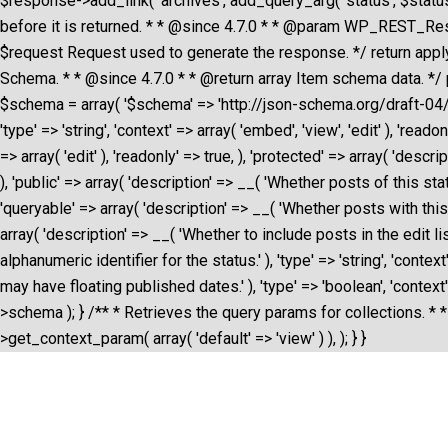
$response->add_link( 'archives', add_query_arg( 'status', $status-
before it is returned. * * @since 4.7.0 * * @param WP_REST_R
$request Request used to generate the response. */ return apply
Schema. * * @since 4.7.0 * * @return array Item schema data. */ 
$schema = array( '$schema' => 'http://json-schema.org/draft-04/schema
'type' => 'string', 'context' => array( 'embed', 'view', 'edit' ), 'read
=> array( 'edit' ), 'readonly' => true, ), 'protected' => array( 'descr
), 'public' => array( 'description' => __( 'Whether posts of this statu
'queryable' => array( 'description' => __( 'Whether posts with this st
array( 'description' => __( 'Whether to include posts in the edit listin
alphanumeric identifier for the status.' ), 'type' => 'string', 'contex
may have floating published dates.' ), 'type' => 'boolean', 'context
>schema ); } /** * Retrieves the query params for collections. * *
>get_context_param( array( 'default' => 'view' ) ), ); } }