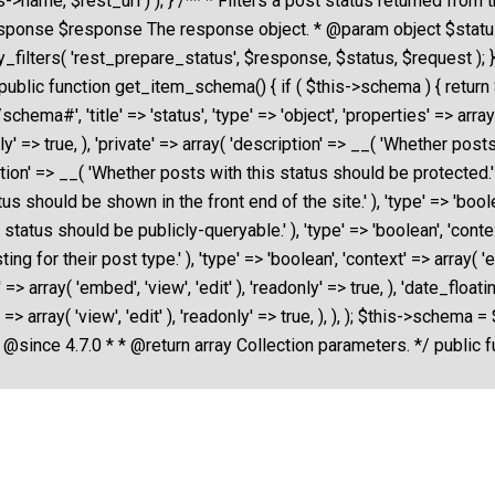
>name, $rest_url ) ); } /** * Filters a post status returned from 
esponse $response The response object. * @param object $stat
_filters( 'rest_prepare_status', $response, $status, $request );
public function get_item_schema() { if ( $this->schema ) { retur
#', 'title' => 'status', 'type' => 'object', 'properties' => array( '
only' => true, ), 'private' => array( 'description' => __( 'Whether post
iption' => __( 'Whether posts with this status should be protected.' ),
s should be shown in the front end of the site.' ), 'type' => 'boolean'
atus should be publicly-queryable.' ), 'type' => 'boolean', 'context' 
g for their post type.' ), 'type' => 'boolean', 'context' => array( 'edi
t' => array( 'embed', 'view', 'edit' ), 'readonly' => true, ), 'date_fl
' => array( 'view', 'edit' ), 'readonly' => true, ), ), ); $this->sc
 @since 4.7.0 * * @return array Collection parameters. */ public f