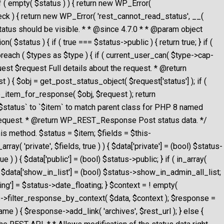
 ( empty( $status ) ) { return new WP_Error(
$check ) { return new WP_Error( 'rest_cannot_read_status', __(
 status should be visible. * * @since 4.7.0 * * @param object
$status ) { if ( true === $status->public ) { return true; } if (
foreach ( $types as $type ) { if ( current_user_can( $type->cap-
uest $request Full details about the request. * @return
{ $obj = get_post_status_object( $request['status'] ); if (
pare_item_for_response( $obj, $request ); return
`$status` to `$item` to match parent class for PHP 8 named
request. * @return WP_REST_Response Post status data. */
is method. $status = $item; $fields = $this-
rray( 'private', $fields, true ) ) { $data['private'] = (bool) $status-
rue ) ) { $data['public'] = (bool) $status->public; } if ( in_array(
) ) { $data['show_in_list'] = (bool) $status->show_in_admin_all_list;
loating'] = $status->date_floating; } $context = ! empty(
this->filter_response_by_context( $data, $context ); $response =
e ) { $response->add_link( 'archives', $rest_url ); } else {