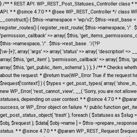
} /** * REST API: WP_REST_Post_Statuses_Controller class * 
API. * * @since 4.7.0 * * @see WP_REST_Controller */ class WP
__construct() { $this->namespace = 'wp/v2'; $this->rest_base = 's
register_routes() { register_rest_route( $this->namespace, '/' .
'permission_callback' => array( $this, 'get_items_permissions_che
$this->namespace, '/' . $this->rest_base . '/(?P
[\w-]+)', array( 'args' => array( 'status' => array( 'description' =>
array( $this, 'get_item' ), 'permission_callback' => array( $this, '
array( $this, 'get_public_item_schema' ), ) ); } /** * Checks w
about the request. * @return true|WP_Error True if the request h
$request['context'] ) { $types = get_post_types( array( 'show_in_res
new WP_Error( 'rest_cannot_view', __( 'Sorry, you are not allowed t
statuses, depending on user context. * * @since 4.7.0 * * @
success, or WP_Error object on failure. */ public function get_items
get_post_status_object( 'trash' ); foreach ( $statuses as $slug =
$obj, $request ); $data[ $obj->name ] = $this->prepare_response_
status. * * @since 4.7.0 * * @param WP_REST_Request $request F