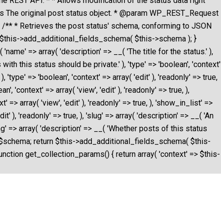
the REST API. * * Allows modification of the status data right
us The original post status object. * @param WP_REST_Request
 } /** * Retrieves the post status' schema, conforming to JSON
n $this->add_additional_fields_schema( $this->schema ); }
name' => array( 'description' => __( 'The title for the status.' ),
s with this status should be private.' ), 'type' => 'boolean', 'context'
 'type' => 'boolean', 'context' => array( 'edit' ), 'readonly' => true,
, 'context' => array( 'view', 'edit' ), 'readonly' => true, ),
=> array( 'view', 'edit' ), 'readonly' => true, ), 'show_in_list' =>
t' ), 'readonly' => true, ), 'slug' => array( 'description' => __( 'An
oating' => array( 'description' => __( 'Whether posts of this status
hema = $schema; return $this->add_additional_fields_schema( $this-
unction get_collection_params() { return array( 'context' => $this-