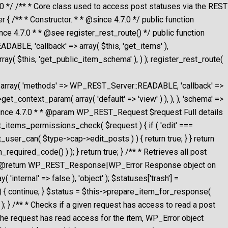
/ /** * Core class used to access post statuses via the REST
** * Constructor. * * @since 4.7.0 */ public function
nce 4.7.0 * * @see register_rest_route() */ public function
DABLE, 'callback' => array( $this, 'get_items' ),
ray( $this, 'get_public_item_schema' ), ) ); register_rest_route(
g', ), ), array( 'methods' => WP_REST_Server::READABLE, 'callback' =>
get_context_param( array( 'default' => 'view' ) ), ), ), 'schema' =>
* @since 4.7.0 * * @param WP_REST_Request $request Full details
t_items_permissions_check( $request ) { if ( 'edit' ===
t_user_can( $type->cap->edit_posts ) ) { return true; } } return
equired_code() ) ); } return true; } /** * Retrieves all post
t. * @return WP_REST_Response|WP_Error Response object on
internal' => false ), 'object' ); $statuses['trash'] =
t ) { continue; } $status = $this->prepare_item_for_response(
; } /** * Checks if a given request has access to read a post
the request has read access for the item, WP_Error object