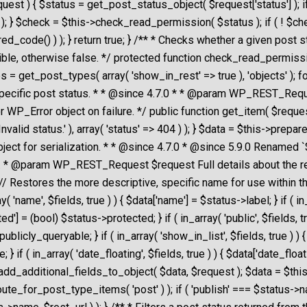
st ) { $status = get_post_status_object( $request['status'] ); if
404 ) ); } $check = $this->check_read_permission( $status ); if ( ! 
ired_code() ) ); } return true; } /** * Checks whether a given post
ble, otherwise false. */ protected function check_read_permission( 
s = get_post_types( array( 'show_in_rest' => true ), 'objects' ); 
es a specific post status. * * @since 4.7.0 * * @param WP_REST_Req
ror object on failure. */ public function get_item( $request ) 
Invalid status.' ), array( 'status' => 404 ) ); } $data = $this->pre
ject for serialization. * * @since 4.7.0 * @since 5.9.0 Renamed 
a. * @param WP_REST_Request $request Full details about the 
/ Restores the more descriptive, specific name for use within th
'name', $fields, true ) ) { $data['name'] = $status->label; } if ( in_a
cted'] = (bool) $status->protected; } if ( in_array( 'public', $fields, t
->publicly_queryable; } if ( in_array( 'show_in_list', $fields, true 
ame; } if ( in_array( 'date_floating', $fields, true ) ) { $data['date_f
is->add_additional_fields_to_object( $data, $request ); $data = $
e_for_post_type_items( 'post' ) ); if ( 'publish' === $status->nam