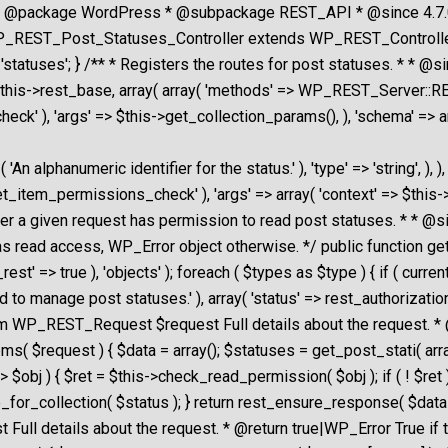
* @package WordPress * @subpackage REST_API * @since 4.7.0 *
_REST_Post_Statuses_Controller extends WP_REST_Controller { /
tatuses'; } /** * Registers the routes for post statuses. * * @si
 $this->rest_base, array( array( 'methods' => WP_REST_Server::REA
ck' ), 'args' => $this->get_collection_params(), ), 'schema' => ar
 __( 'An alphanumeric identifier for the status.' ), 'type' => 'strin
get_item_permissions_check' ), 'args' => array( 'context' => $this->
hether a given request has permission to read post statuses. * 
as read access, WP_Error object otherwise. */ public function ge
t' => true ), 'objects' ); foreach ( $types as $type ) { if ( curren
o manage post statuses.' ), array( 'status' => rest_authorization_r
param WP_REST_Request $request Full details about the reques
( $request ) { $data = array(); $statuses = get_post_stati( array( '
> $obj ) { $ret = $this->check_read_permission( $obj ); if ( ! $re
for_collection( $status ); } return rest_ensure_response( $data )
ull details about the request. * @return true|WP_Error True if 