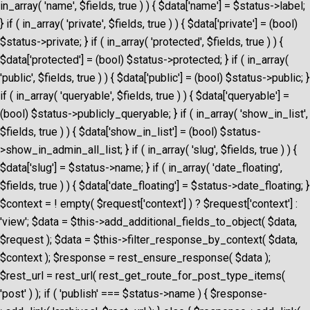
in_array( 'name', $fields, true ) ) { $data['name'] = $status->label;
} if ( in_array( 'private', $fields, true ) ) { $data['private'] = (bool)
$status->private; } if ( in_array( 'protected', $fields, true ) ) {
$data['protected'] = (bool) $status->protected; } if ( in_array(
'public', $fields, true ) ) { $data['public'] = (bool) $status->public; }
if ( in_array( 'queryable', $fields, true ) ) { $data['queryable'] =
(bool) $status->publicly_queryable; } if ( in_array( 'show_in_list',
$fields, true ) ) { $data['show_in_list'] = (bool) $status-
>show_in_admin_all_list; } if ( in_array( 'slug', $fields, true ) ) {
$data['slug'] = $status->name; } if ( in_array( 'date_floating',
$fields, true ) ) { $data['date_floating'] = $status->date_floating; }
$context = ! empty( $request['context'] ) ? $request['context'] :
'view'; $data = $this->add_additional_fields_to_object( $data,
$request ); $data = $this->filter_response_by_context( $data,
$context ); $response = rest_ensure_response( $data );
$rest_url = rest_url( rest_get_route_for_post_type_items(
'post' ) ); if ( 'publish' === $status->name ) { $response-