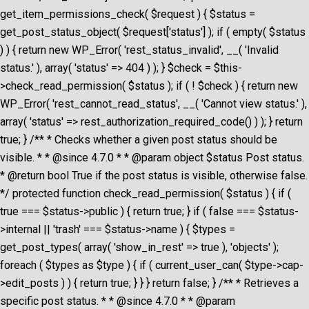
get_item_permissions_check( $request ) { $status =
get_post_status_object( $request['status'] ); if ( empty( $status
) ) { return new WP_Error( 'rest_status_invalid', __( 'Invalid
status.' ), array( 'status' => 404 ) ); } $check = $this-
>check_read_permission( $status ); if ( ! $check ) { return new
WP_Error( 'rest_cannot_read_status', __( 'Cannot view status.' ),
array( 'status' => rest_authorization_required_code() ) ); } return
true; } /** * Checks whether a given post status should be
visible. * * @since 4.7.0 * * @param object $status Post status.
* @return bool True if the post status is visible, otherwise false.
*/ protected function check_read_permission( $status ) { if (
true === $status->public ) { return true; } if ( false === $status-
>internal || 'trash' === $status->name ) { $types =
get_post_types( array( 'show_in_rest' => true ), 'objects' );
foreach ( $types as $type ) { if ( current_user_can( $type->cap-
>edit_posts ) ) { return true; } } } return false; } /** * Retrieves a
specific post status. * * @since 4.7.0 * * @param