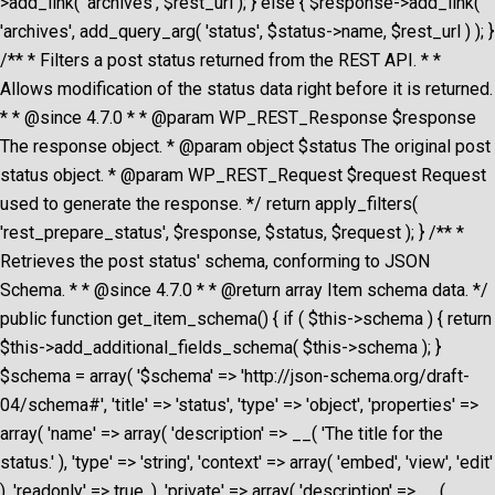
>add_link( 'archives', $rest_url ); } else { $response->add_link(
'archives', add_query_arg( 'status', $status->name, $rest_url ) ); }
/** * Filters a post status returned from the REST API. * *
Allows modification of the status data right before it is returned.
* * @since 4.7.0 * * @param WP_REST_Response $response
The response object. * @param object $status The original post
status object. * @param WP_REST_Request $request Request
used to generate the response. */ return apply_filters(
'rest_prepare_status', $response, $status, $request ); } /** *
Retrieves the post status' schema, conforming to JSON
Schema. * * @since 4.7.0 * * @return array Item schema data. */
public function get_item_schema() { if ( $this->schema ) { return
$this->add_additional_fields_schema( $this->schema ); }
$schema = array( '$schema' => 'http://json-schema.org/draft-
04/schema#', 'title' => 'status', 'type' => 'object', 'properties' =>
array( 'name' => array( 'description' => __( 'The title for the
status.' ), 'type' => 'string', 'context' => array( 'embed', 'view', 'edit'
), 'readonly' => true, ), 'private' => array( 'description' => __(