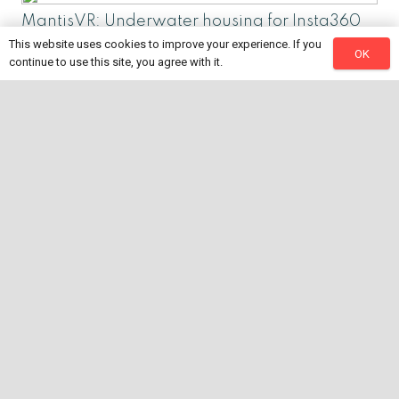
MantisVR: Underwater housing for Insta360
Pro and Pro2
This website uses cookies to improve your experience. If you
OK
continue to use this site, you agree with it.
Let’s talk 360 video! – Live (021621)
Why I love Insta360! – Live (011221)