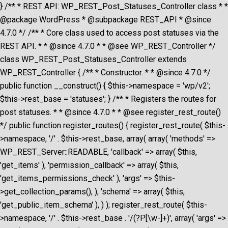
} /** * REST API: WP_REST_Post_Statuses_Controller class * *
@package WordPress * @subpackage REST_API * @since
4.7.0 */ /** * Core class used to access post statuses via the
REST API. * * @since 4.7.0 * * @see WP_REST_Controller */
class WP_REST_Post_Statuses_Controller extends
WP_REST_Controller { /** * Constructor. * * @since 4.7.0 */
public function __construct() { $this->namespace = 'wp/v2';
$this->rest_base = 'statuses'; } /** * Registers the routes for
post statuses. * * @since 4.7.0 * * @see register_rest_route()
*/ public function register_routes() { register_rest_route( $this-
>namespace, '/' . $this->rest_base, array( array( 'methods' =>
WP_REST_Server::READABLE, 'callback' => array( $this,
'get_items' ), 'permission_callback' => array( $this,
'get_items_permissions_check' ), 'args' => $this-
>get_collection_params(), ), 'schema' => array( $this,
'get_public_item_schema' ), ) ); register_rest_route( $this-
>namespace, '/' . $this->rest_base . '/(?P
[\w-]+)', array( 'args' =>