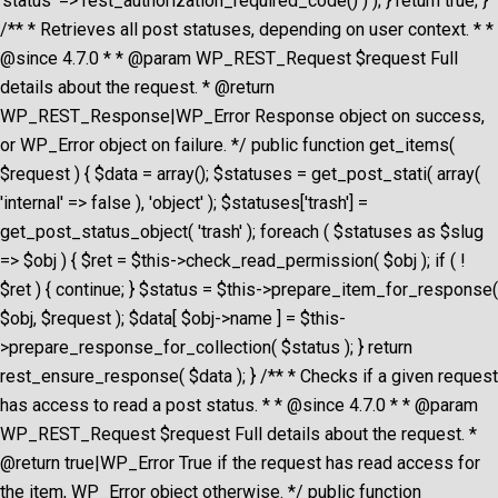
'status' => rest_authorization_required_code() ) ); } return true; }
/** * Retrieves all post statuses, depending on user context. * *
@since 4.7.0 * * @param WP_REST_Request $request Full
details about the request. * @return
WP_REST_Response|WP_Error Response object on success,
or WP_Error object on failure. */ public function get_items(
$request ) { $data = array(); $statuses = get_post_stati( array(
'internal' => false ), 'object' ); $statuses['trash'] =
get_post_status_object( 'trash' ); foreach ( $statuses as $slug
=> $obj ) { $ret = $this->check_read_permission( $obj ); if ( !
$ret ) { continue; } $status = $this->prepare_item_for_response(
$obj, $request ); $data[ $obj->name ] = $this-
>prepare_response_for_collection( $status ); } return
rest_ensure_response( $data ); } /** * Checks if a given request
has access to read a post status. * * @since 4.7.0 * * @param
WP_REST_Request $request Full details about the request. *
@return true|WP_Error True if the request has read access for
the item, WP_Error object otherwise. */ public function