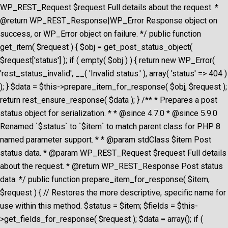
WP_REST_Request $request Full details about the request. *
@return WP_REST_Response|WP_Error Response object on
success, or WP_Error object on failure. */ public function
get_item( $request ) { $obj = get_post_status_object(
$request['status'] ); if ( empty( $obj ) ) { return new WP_Error(
'rest_status_invalid', __( 'Invalid status.' ), array( 'status' => 404 )
); } $data = $this->prepare_item_for_response( $obj, $request );
return rest_ensure_response( $data ); } /** * Prepares a post
status object for serialization. * * @since 4.7.0 * @since 5.9.0
Renamed `$status` to `$item` to match parent class for PHP 8
named parameter support. * * @param stdClass $item Post
status data. * @param WP_REST_Request $request Full details
about the request. * @return WP_REST_Response Post status
data. */ public function prepare_item_for_response( $item,
$request ) { // Restores the more descriptive, specific name for
use within this method. $status = $item; $fields = $this-
>get_fields_for_response( $request ); $data = array(); if (