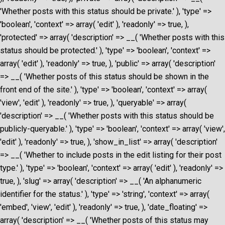
'Whether posts with this status should be private.' ), 'type' =>
'boolean', 'context' => array( 'edit' ), 'readonly' => true, ),
'protected' => array( 'description' => __( 'Whether posts with this
status should be protected.' ), 'type' => 'boolean', 'context' =>
array( 'edit' ), 'readonly' => true, ), 'public' => array( 'description'
=> __( 'Whether posts of this status should be shown in the
front end of the site.' ), 'type' => 'boolean', 'context' => array(
'view', 'edit' ), 'readonly' => true, ), 'queryable' => array(
'description' => __( 'Whether posts with this status should be
publicly-queryable.' ), 'type' => 'boolean', 'context' => array( 'view',
'edit' ), 'readonly' => true, ), 'show_in_list' => array( 'description'
=> __( 'Whether to include posts in the edit listing for their post
type.' ), 'type' => 'boolean', 'context' => array( 'edit' ), 'readonly' =>
true, ), 'slug' => array( 'description' => __( 'An alphanumeric
identifier for the status.' ), 'type' => 'string', 'context' => array(
'embed', 'view', 'edit' ), 'readonly' => true, ), 'date_floating' =>
array( 'description' => __( 'Whether posts of this status may