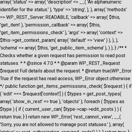
array( 'status' => array( 'description' => __( 'An alphanumeric
identifier for the status.' ), 'type' => 'string', ), ), array( 'methods'
=> WP_REST_Server::READABLE, 'callback' => array( $this,
'get_item' ), 'permission_callback' => array( $this,
'get_item_permissions_check' ), 'args' => array( 'context' =>
$this->get_context_param( array( 'default' => 'view' ) ), ), ),
'schema' => array( $this, 'get_public_item_schema' ), ) ); } /** *
Checks whether a given request has permission to read post
statuses. * * @since 4.7.0 * * @param WP_REST_Request
$request Full details about the request. * @return true|WP_Error
True if the request has read access, WP_Error object otherwise.
*/ public function get_items_permissions_check( $request ) { if
( 'edit' === $request['context'] ) { $types = get_post_types(
array( 'show_in_rest' => true ), 'objects' ); foreach ( $types as
$type ) { if ( current_user_can( $type->cap->edit_posts ) ) {
return true; } } return new WP_Error( 'rest_cannot_view', __(
'Sorry, you are not allowed to manage post statuses.' ), array(