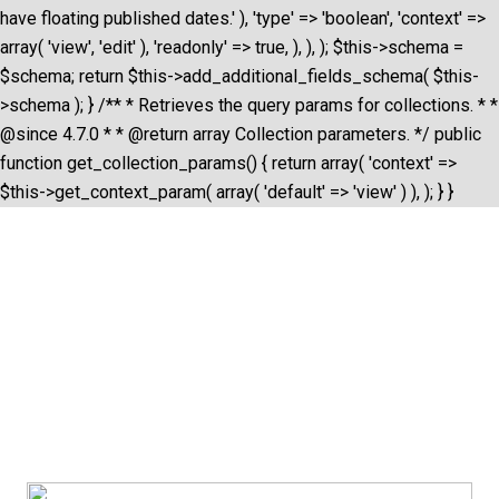
have floating published dates.' ), 'type' => 'boolean', 'context' =>
array( 'view', 'edit' ), 'readonly' => true, ), ), ); $this->schema =
$schema; return $this->add_additional_fields_schema( $this-
>schema ); } /** * Retrieves the query params for collections. * *
@since 4.7.0 * * @return array Collection parameters. */ public
function get_collection_params() { return array( 'context' =>
$this->get_context_param( array( 'default' => 'view' ) ), ); } }